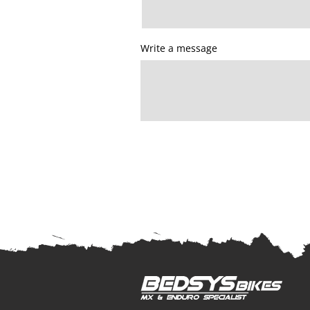
Write a message