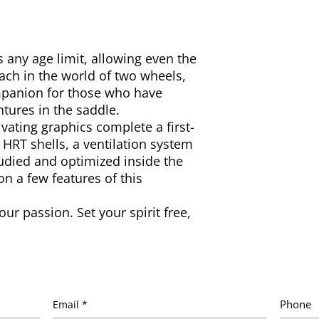
ny age limit, allowing even the
ach in the world of two wheels,
ompanion for those who have
ntures in the saddle.
vating graphics complete a first-
HRT shells, a ventilation system
tudied and optimized inside the
on a few features of this
our passion. Set your spirit free,
Phone
Email