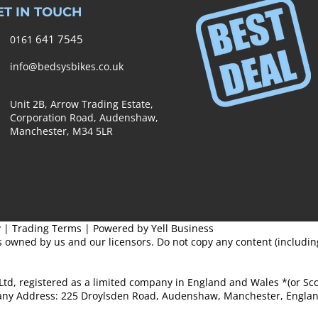
ET IN TOUCH
641 7545
0161
info@bedsysbikes.co.uk
Unit 2B, Arrow Trading Estate,
Corporation Road, Audenshaw,
Manchester,
M34 5LR
y
|
Trading Terms
| Powered by Yell Business
s owned by us and our licensors. Do not copy any content (includi
Ltd, registered as a limited company in England and Wales *(or S
ny Address: 225 Droylsden Road, Audenshaw, Manchester, Englan