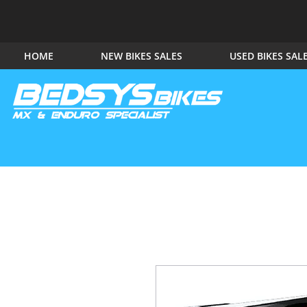
HOME
NEW BIKES SALES
USED BIKES SAL