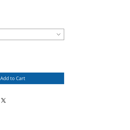
Add to Cart