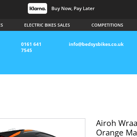
Buy Now, Pay Later
ES
ELECTRIC BIKES SALES
COMPETITIONS
0161 641
info@bedsysbikes.co.uk
7545
Airoh Wra
Orange Ma