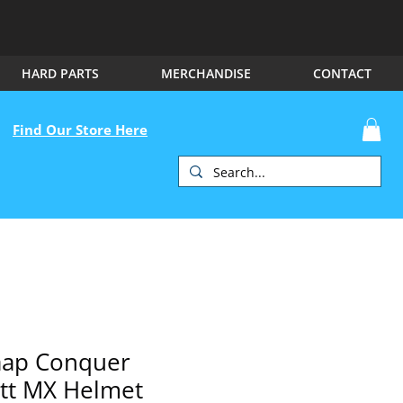
HARD PARTS
MERCHANDISE
CONTACT
Find Our Store Here
aap Conquer
tt MX Helmet