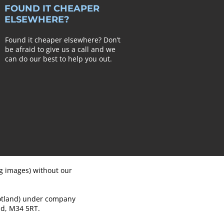
FOUND IT CHEAPER
ELSEWHERE?
Found it cheaper elsewhere? Don’t
be afraid to give us a call and we
can do our best to help you out.
ng images) without our
cotland) under company
d, M34 5RT.