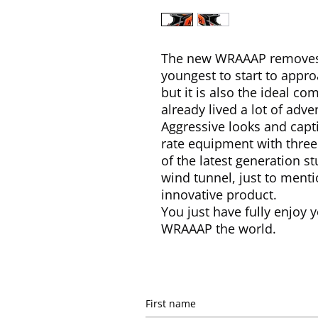
The new WRAAAP removes a
youngest to start to appro
but it is also the ideal c
already lived a lot of adve
Aggressive looks and capti
rate equipment with three 
of the latest generation s
wind tunnel, just to menti
innovative product.
You just have fully enjoy y
WRAAAP the world.
First name