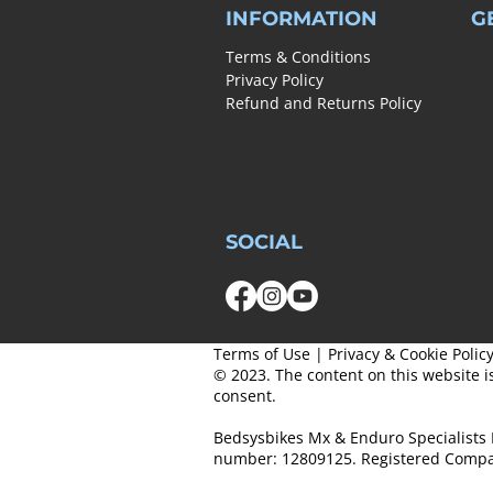
INFORMATION
G
Terms & Conditions
Privacy Policy
Refund and Returns Policy
SOCIAL
Terms of Use
|
Privacy & Cookie Polic
© 2023. The content on this website i
consent.
Bedsysbikes Mx & Enduro Specialists 
number: 12809125. Registered Compa