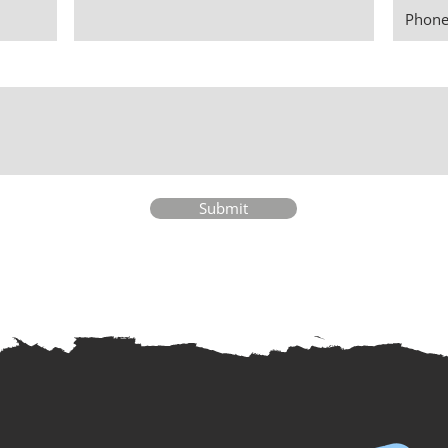
Submit