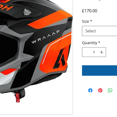
Price
£170.00
Size
*
Select
Quantity
*