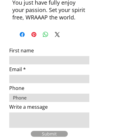
You just have fully enjoy
your passion. Set your spirit
free, WRAAAP the world.
First name
Email
Phone
Write a message
Submit