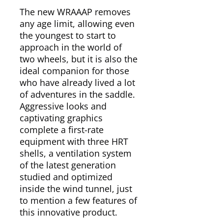
The new WRAAAP removes
any age limit, allowing even
the youngest to start to
approach in the world of
two wheels, but it is also the
ideal companion for those
who have already lived a lot
of adventures in the saddle.
Aggressive looks and
captivating graphics
complete a first-rate
equipment with three HRT
shells, a ventilation system
of the latest generation
studied and optimized
inside the wind tunnel, just
to mention a few features of
this innovative product.