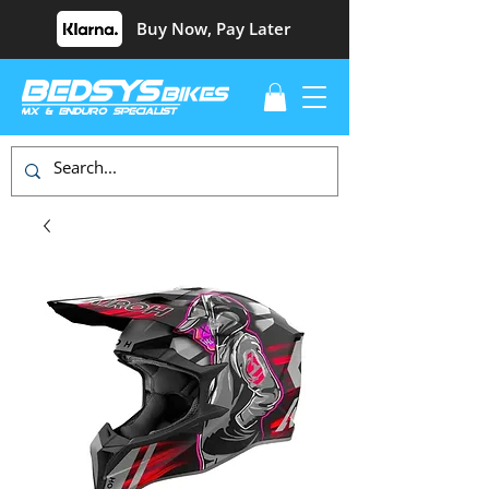
Buy Now, Pay Later