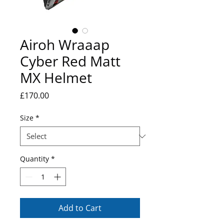
Airoh Wraaap
Cyber Red Matt
MX Helmet
Price
£170.00
Size
*
Quantity
*
Add to Cart