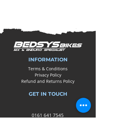
INFORMATION
Terms & Conditions
Privacy Policy
Refund and Returns Policy
GET IN TOUCH
0161
641 7545
info@bedsysbikes.co.uk