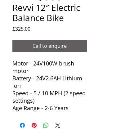
Revvi 12″ Electric
Balance Bike
Price
£325.00
Call to enquire
Motor - 24V100W brush
motor
Battery - 24V2.6AH Lithium
ion
Speed - 5 / 10 MPH (2 speed
settings)
Age Range - 2-6 Years