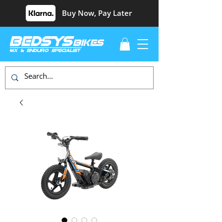
Buy Now, Pay Later