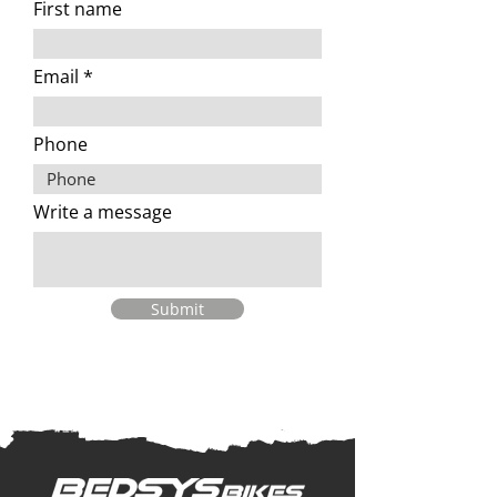
First name
Email
Phone
Write a message
Submit