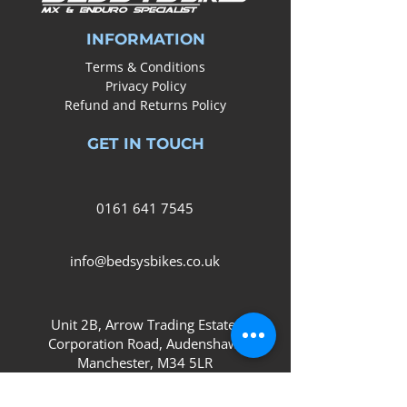
INFORMATION
Terms & Conditions
Privacy Policy
Refund and Returns Policy
GET IN TOUCH
0161
641 7545
info@bedsysbikes.co.uk
Unit 2B, Arrow Trading Estate,
Corporation Road, Audenshaw,
Manchester,
M34 5LR
SOCIAL