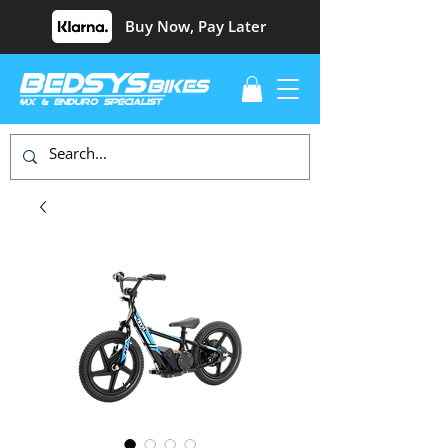
Buy Now, Pay Later