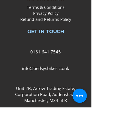
Terms & Conditions
Privacy Policy
Refund and Returns Policy
GET IN TOUCH
0161
641 7545
info@bedsysbikes.co.uk
Unit 2B, Arrow Trading Estate,
Corporation Road, Audenshaw,
Manchester,
M34 5LR
SOCIAL