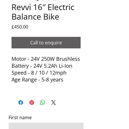
Revvi 16″ Electric
Balance Bike
Price
£450.00
Call to enquire
Motor - 24V 250W Brushless
Battery - 24V 5.2Ah Li-Ion
Speed - 8 / 10 / 12mph
Age Range - 5-8 years
First name