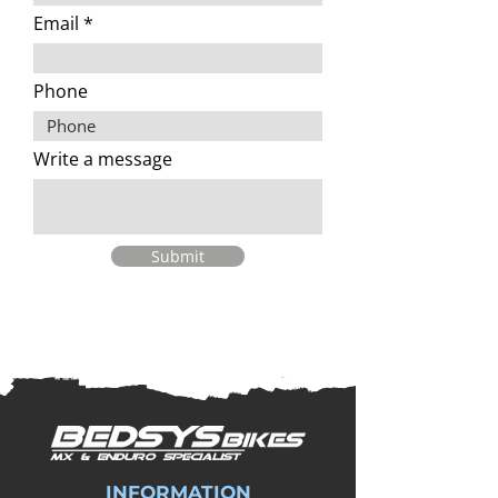
Email
Phone
Write a message
Submit
INFORMATION