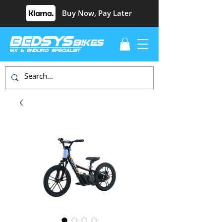
Buy Now, Pay Later