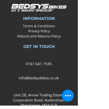
INFORMATION
Terms & Conditions
Privacy Policy
Refund and Returns Policy
GET IN TOUCH
0161
641 7545
info@bedsysbikes.co.uk
Unit 2B, Arrow Trading Estate,
Corporation Road, Audenshaw,
Manchester,
M34 5LR