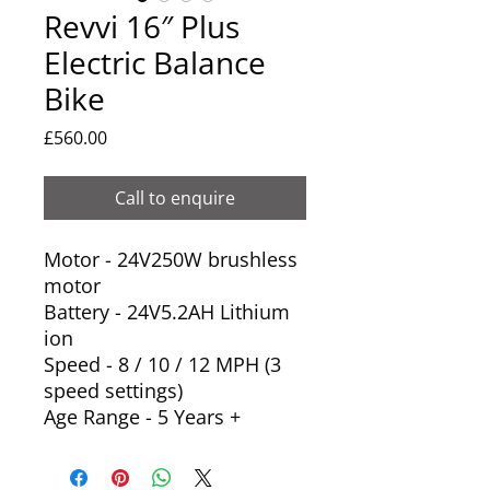
Revvi 16″ Plus
Electric Balance
Bike
Price
£560.00
Call to enquire
Motor - 24V250W brushless
motor
Battery - 24V5.2AH Lithium
ion
Speed - 8 / 10 / 12 MPH (3
speed settings)
Age Range - 5 Years +