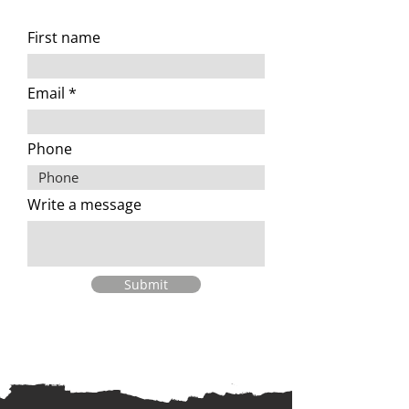
First name
Email
Phone
Write a message
Submit