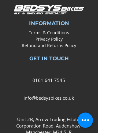
INFORMATION
Terms & Conditions
Privacy Policy
Refund and Returns Policy
GET IN TOUCH
0161
641 7545
info@bedsysbikes.co.uk
Unit 2B, Arrow Trading Estate,
Corporation Road, Audenshaw,
Manchester,
M34 5LR