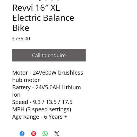
Revvi 16″ XL
Electric Balance
Bike
Price
£735.00
Call to enquire
Motor - 24V600W brushless
hub motor
Battery - 24V5.0AH Lithium
ion
Speed - 9.3 / 13.5 / 17.5
MPH (3 speed settings)
Age Range - 6 Years +