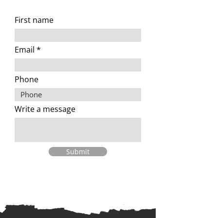
First name
Email
Phone
Write a message
Submit