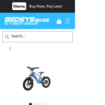
Buy Now, Pay Later