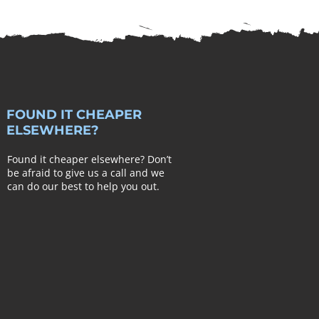
FOUND IT CHEAPER
ELSEWHERE?
Found it cheaper elsewhere? Don’t
be afraid to give us a call and we
can do our best to help you out.