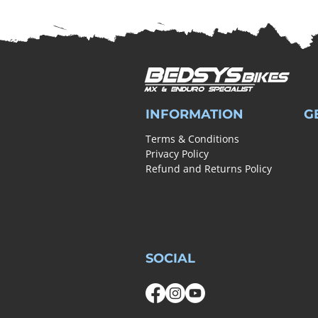
INFORMATION
G
Terms & Conditions
Privacy Policy
Refund and Returns Policy
SOCIAL