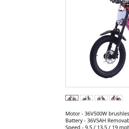
Motor - 36V500W brushle
Battery - 36V5AH Remova
Speed - 9.5 / 13.5 / 19 mp