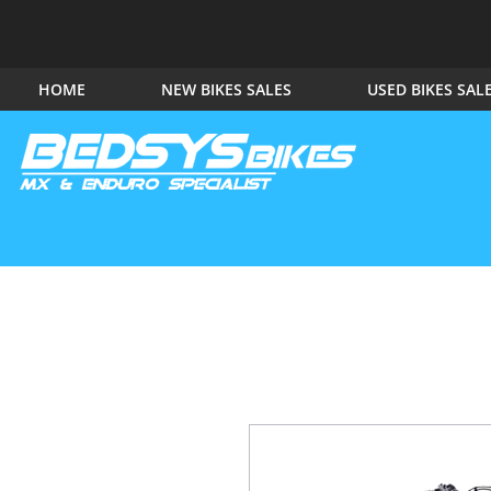
HOME
NEW BIKES SALES
USED BIKES SAL