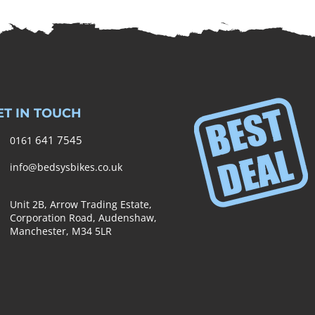
ET IN TOUCH
641 7545
0161
info@bedsysbikes.co.uk
Unit 2B, Arrow Trading Estate,
Corporation Road, Audenshaw,
Manchester,
M34 5LR