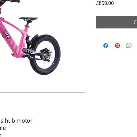
Price
£850.00
C
ss hub motor
ble
h