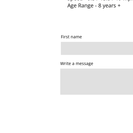
Age Range - 8 years +
First name
Write a message