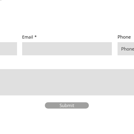
Phone
Email
Submit