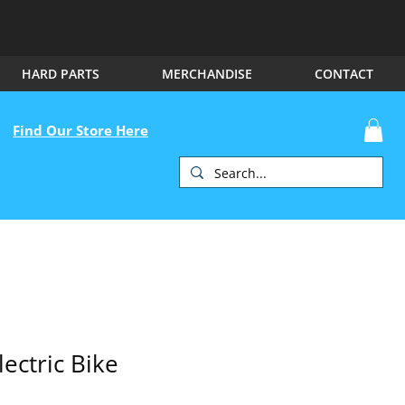
HARD PARTS
MERCHANDISE
CONTACT
Find Our Store Here
lectric Bike