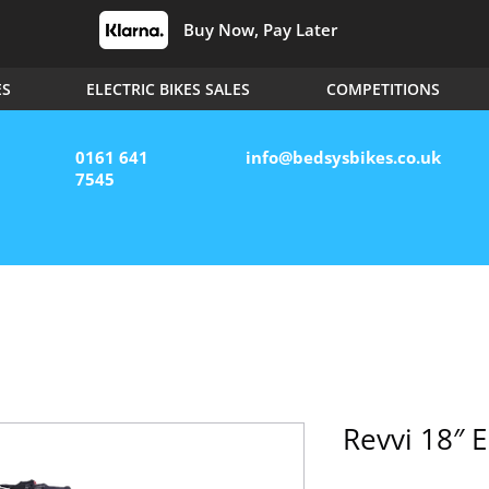
Buy Now, Pay Later
ES
ELECTRIC BIKES SALES
COMPETITIONS
0161 641
info@bedsysbikes.co.uk
7545
Revvi 18″ E