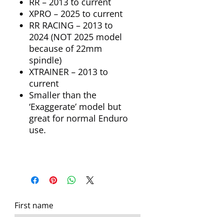
RR – 2013 to current
XPRO – 2025 to current
RR RACING – 2013 to
2024 (NOT 2025 model
because of 22mm
spindle)
XTRAINER – 2013 to
current
Smaller than the
‘Exaggerate’ model but
great for normal Enduro
use.
First name