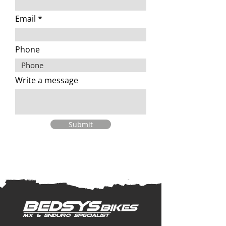
Email
Phone
Write a message
Submit