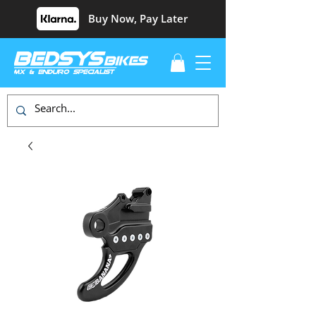
Buy Now, Pay Later