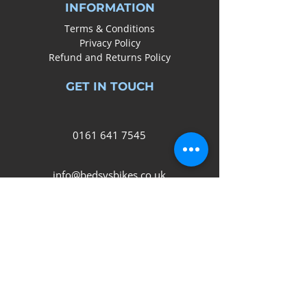
INFORMATION
Terms & Conditions
Privacy Policy
Refund and Returns Policy
GET IN TOUCH
0161
641 7545
info@bedsysbikes.co.uk
Unit 2B, Arrow Trading Estate,
Corporation Road, Audenshaw,
Manchester,
M34 5LR
SOCIAL