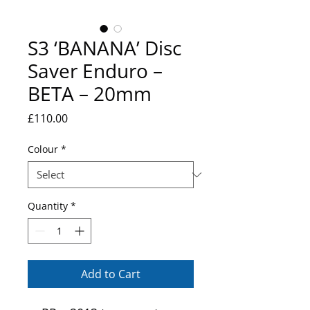
S3 ‘BANANA’ Disc
Saver Enduro –
BETA – 20mm
Price
£110.00
Colour
*
Quantity
*
Add to Cart