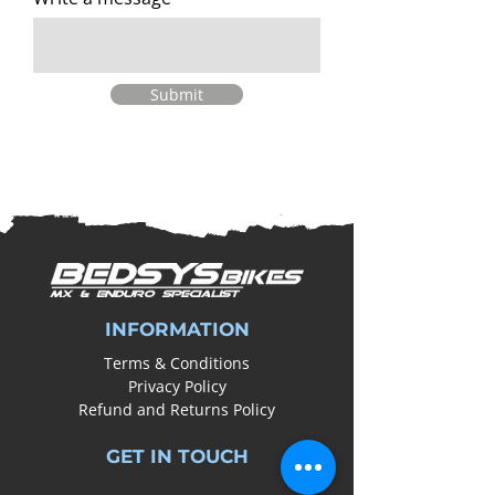
Submit
INFORMATION
Terms & Conditions
Privacy Policy
Refund and Returns Policy
GET IN TOUCH