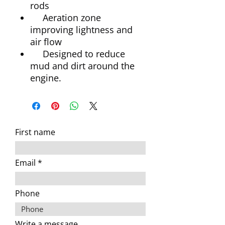
rods
Aeration zone
improving lightness and
air flow
Designed to reduce
mud and dirt around the
engine.
First name
Email
Phone
Write a message