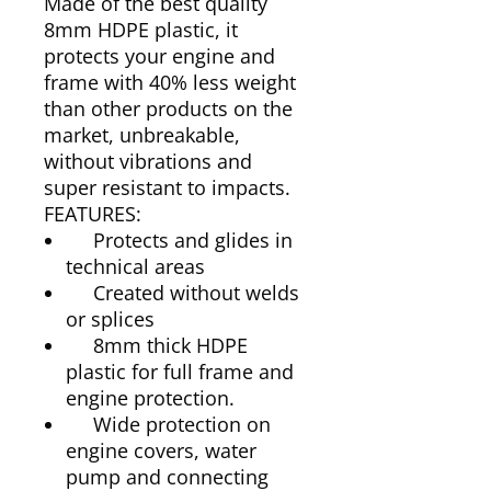
Made of the best quality
8mm HDPE plastic, it
protects your engine and
frame with 40% less weight
than other products on the
market, unbreakable,
without vibrations and
super resistant to impacts.
FEATURES:
Protects and glides in
technical areas
Created without welds
or splices
8mm thick HDPE
plastic for full frame and
engine protection.
Wide protection on
engine covers, water
pump and connecting