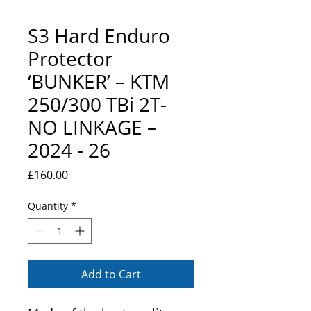
S3 Hard Enduro
Protector
‘BUNKER’ – KTM
250/300 TBi 2T-
NO LINKAGE –
2024 - 26
Price
£160.00
Quantity
*
Add to Cart