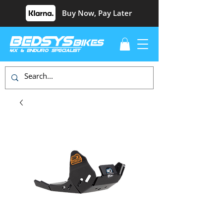
Buy Now, Pay Later