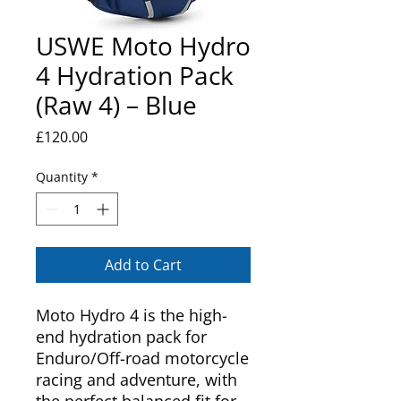
USWE Moto Hydro
4 Hydration Pack
(Raw 4) – Blue
Price
£120.00
Quantity
*
Add to Cart
Moto Hydro 4 is the high-
end hydration pack for
Enduro/Off-road motorcycle
racing and adventure, with