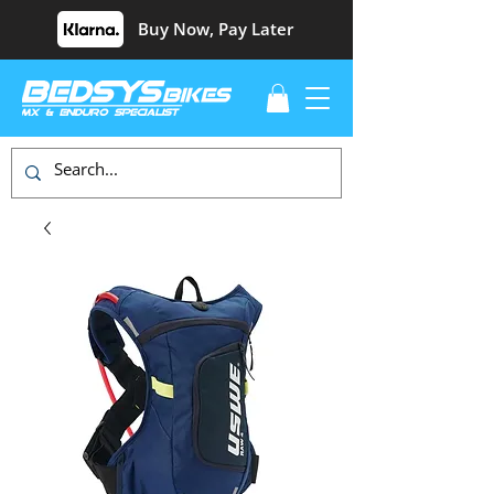
Buy Now, Pay Later