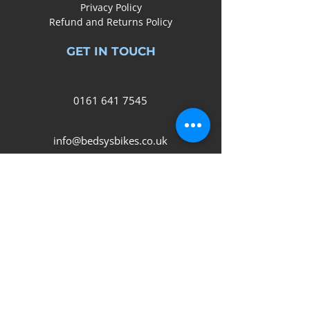
Privacy Policy
Refund and Returns Policy
GET IN TOUCH
0161
641 7545
info@bedsysbikes.co.uk
Unit 2B, Arrow Trading Estate,
Corporation Road, Audenshaw,
Manchester,
M34 5LR
SOCIAL