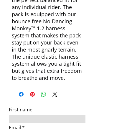
the perfect balanced fit for
any individual rider. The
pack is equipped with our
bounce free No Dancing
Monkey™ 1.2 harness
system that makes the pack
stay put on your back even
in the most gnarly terrain.
The unique elastic harness
system allows you a tight fit
but gives that extra freedom
to breathe and move.
First name
Email