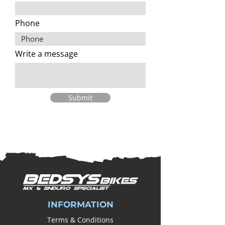
Phone
Write a message
Submit
INFORMATION
Terms & Conditions