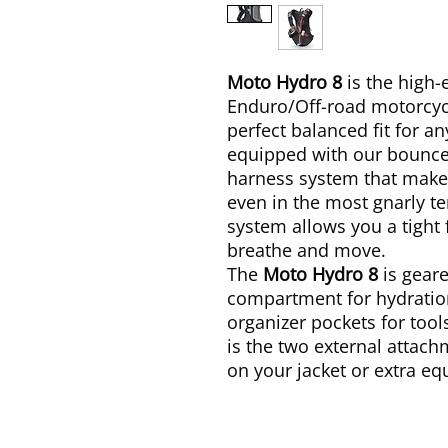
Moto Hydro 8
is the high-
Enduro/Off-road motorcycl
perfect balanced fit for an
equipped with our bounc
harness system that makes
even in the most gnarly te
system allows you a tight 
breathe and move.
The
Moto Hydro 8
is gear
compartment for hydratio
organizer pockets for too
is the two external attac
on your jacket or extra e