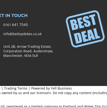
ET IN TOUCH
641 7545
0161
info@bedsysbikes.co.uk
Unit 2B, Arrow Trading Estate,
Corporation Road, Audenshaw,
Manchester,
M34 5LR
y
|
Trading Terms
| Powered by Yell Business
s owned by us and our licensors. Do not copy any content (includi
Ltd, registered as a limited company in England and Wales *(or S