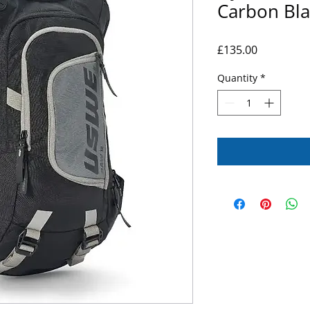
Carbon Bla
Price
£135.00
Quantity
*