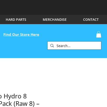
HARD PARTS
MERCHANDISE
CONTACT
Find Our Store Here
 Hydro 8
Pack (Raw 8) –