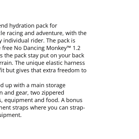
end hydration pack for
e racing and adventure, with the
y individual rider. The pack is
e free No Dancing Monkey™ 1.2
 the pack stay put on your back
rrain. The unique elastic harness
fit but gives that extra freedom to
ed up with a main storage
n and gear, two zippered
ls, equipment and food. A bonus
hment straps where you can strap-
quipment.