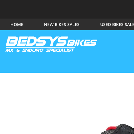
HOME
NEW BIKES SALES
USED BIKES SAL