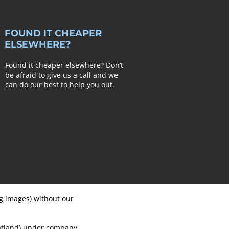
FOUND IT CHEAPER
ELSEWHERE?
Found it cheaper elsewhere? Don’t
be afraid to give us a call and we
can do our best to help you out.
ng images) without our
cotland) under company