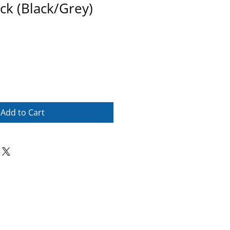
ck (Black/Grey)
Add to Cart