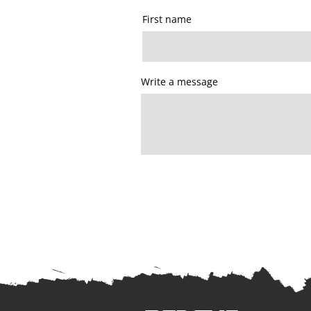
First name
Write a message