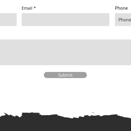
Phone
Email
Submit