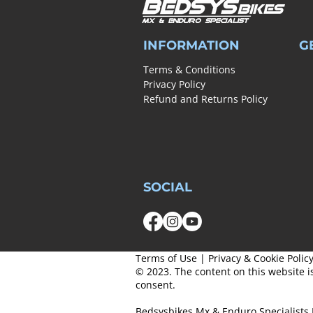
INFORMATION
G
Terms & Conditions
Privacy Policy
Refund and Returns Policy
SOCIAL
Terms of Use
|
Privacy & Cookie Polic
© 2023. The content on this website i
consent.
Bedsysbikes Mx & Enduro Specialists 