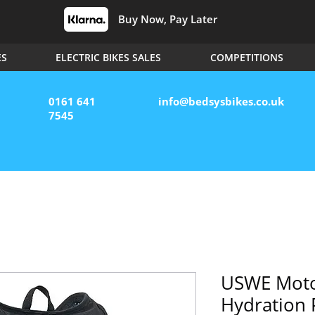
Buy Now, Pay Later
ES
ELECTRIC BIKES SALES
COMPETITIONS
0161 641
info@bedsysbikes.co.uk
7545
USWE Moto
Hydration 