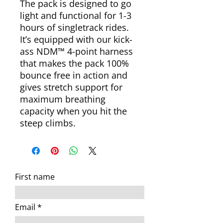
The pack is designed to go
light and functional for 1-3
hours of singletrack rides.
It’s equipped with our kick-
ass NDM™ 4-point harness
that makes the pack 100%
bounce free in action and
gives stretch support for
maximum breathing
capacity when you hit the
steep climbs.
First name
Email