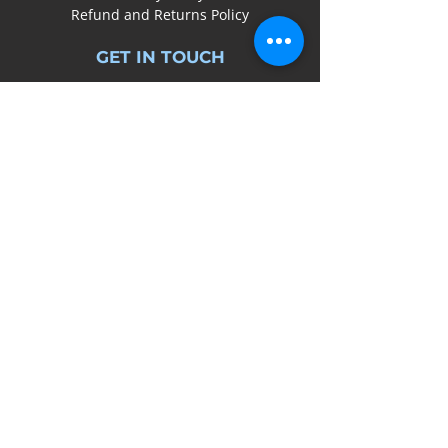
Refund and Returns Policy
GET IN TOUCH
0161
641 7545
info@bedsysbikes.co.uk
Unit 2B, Arrow Trading Estate,
Corporation Road, Audenshaw,
Manchester,
M34 5LR
SOCIAL