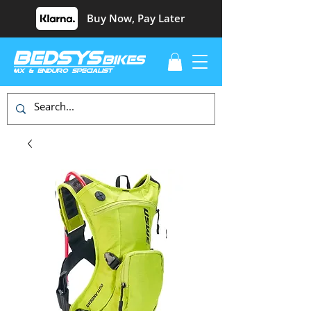
Buy Now, Pay Later