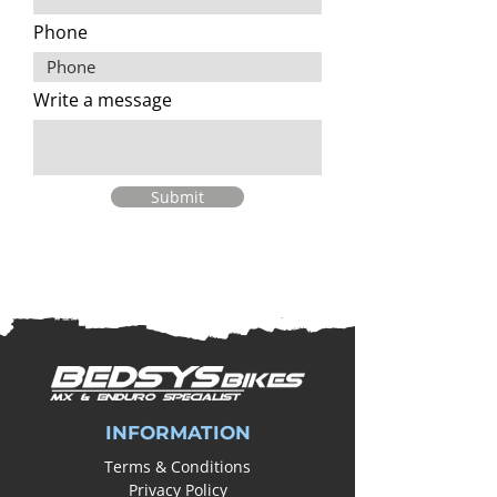
Phone
Write a message
Submit
INFORMATION
Terms & Conditions
Privacy Policy