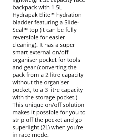
backpack with 1.5L
Hydrapak Elite™ hydration
bladder featuring a Slide-
Seal™ top (it can be fully
reversible for easier
cleaning). It has a super
smart external on/off
organiser pocket for tools
and gear (converting the
pack from a 2 litre capacity
without the organiser
pocket, to a 3 litre capacity
with the storage pocket.)
This unique on/off solution
makes it possible for you to
strip off the pocket and go
superlight (2L) when you’re
in race mode.