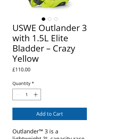
USWE Outlander 3
with 1.5L Elite
Bladder – Crazy
Yellow
Price
£110.00
Quantity
*
Add to Cart
Outlander™ 3 is a
lightweight 3L capacity race