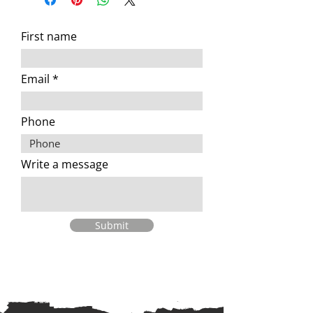
First name
Email
Phone
Write a message
Submit