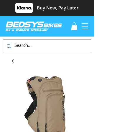
Buy Now, Pay Later