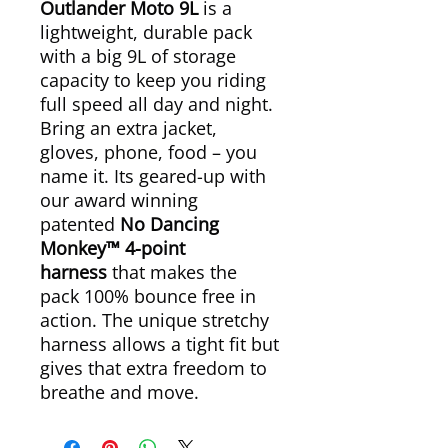
Outlander Moto 9L
is a
lightweight, durable pack
with a big 9L of storage
capacity to keep you riding
full speed all day and night.
Bring an extra jacket,
gloves, phone, food – you
name it. Its geared-up with
our award winning
patented
No Dancing
Monkey™ 4-point
harness
that makes the
pack 100% bounce free in
action. The unique stretchy
harness allows a tight fit but
gives that extra freedom to
breathe and move.