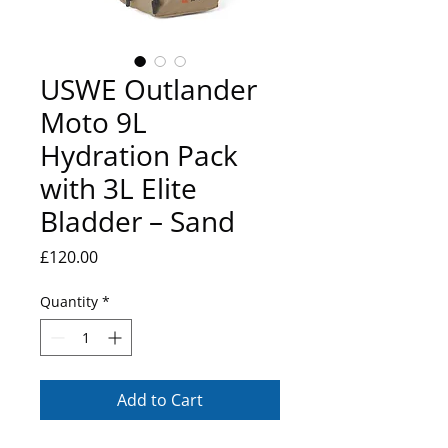
USWE Outlander
Moto 9L
Hydration Pack
with 3L Elite
Bladder – Sand
Price
£120.00
Quantity
*
Add to Cart