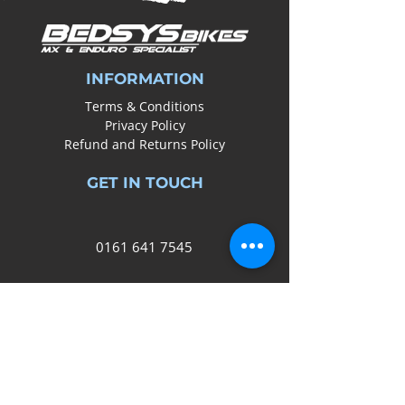
INFORMATION
Terms & Conditions
Privacy Policy
Refund and Returns Policy
GET IN TOUCH
0161
641 7545
info@bedsysbikes.co.uk
Unit 2B, Arrow Trading Estate,
Corporation Road, Audenshaw,
Manchester,
M34 5LR