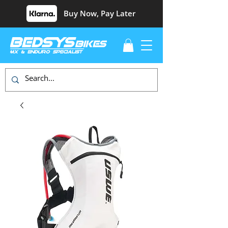
Buy Now, Pay Later