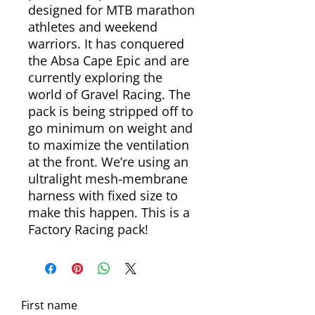
designed for MTB marathon
athletes and weekend
warriors. It has conquered
the Absa Cape Epic and are
currently exploring the
world of Gravel Racing. The
pack is being stripped off to
go minimum on weight and
to maximize the ventilation
at the front. We’re using an
ultralight mesh-membrane
harness with fixed size to
make this happen. This is a
Factory Racing pack!
First name