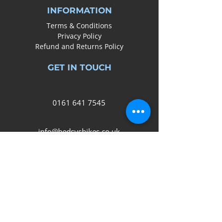
INFORMATION
Terms & Conditions
Privacy Policy
Refund and Returns Policy
GET IN TOUCH
0161
641 7545
info@bedsysbikes.co.uk
Unit 2B, Arrow Trading Estate,
Corporation Road, Audenshaw,
Manchester,
M34 5LR
SOCIAL