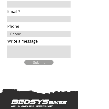
Email
Phone
Write a message
Submit