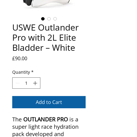
USWE Outlander
Pro with 2L Elite
Bladder – White
Price
£90.00
Quantity
*
Add to Cart
The
OUTLANDER PRO
is a
super light race hydration
pack developed and