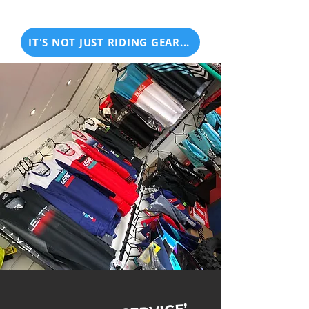
IT'S NOT JUST RIDING GEAR...