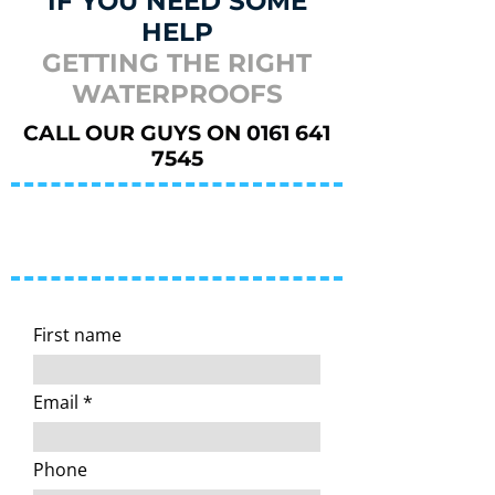
IF YOU NEED SOME
HELP
GETTING THE RIGHT
WATERPROOFS
CALL OUR GUYS ON
0161 641
7545
You can also reach us by
email
or by completing the form
below
First name
Email
Phone