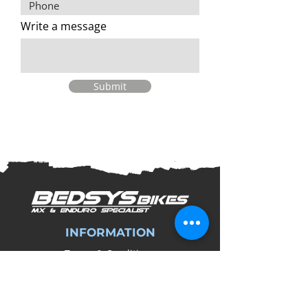
Write a message
Submit
INFORMATION
Terms & Conditions
Privacy Policy
Refund and Returns Policy