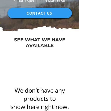
Enduro Specialist in Mancheste
CONTACT US
SEE WHAT WE HAVE
AVAILABLE
We don’t have any
products to
show here right now.