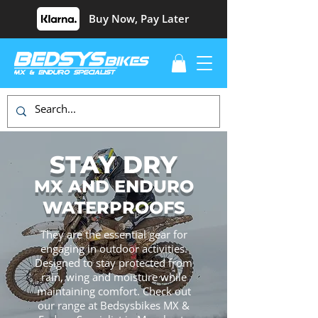
Buy Now, Pay Later
STAY DRY
MX AND ENDURO
WATERPROOFS
They are the essential gear for
engaging in outdoor activities.
Designed to stay protected from
rain, wing and moisture while
maintaining comfort. Check out
our range at Bedsysbikes MX &