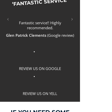
‘FANTASTIC SERVICE’
Fantastic service!! Highly
recommended.
Glen Patrick Clements
(Google review)
REVIEW US ON GOOGLE
REVIEW US ON YELL